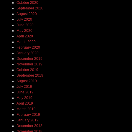
October 2020
September 2020
August 2020
July 2020
June 2020
May 2020
April 2020
March 2020
February 2020
January 2020
December 2019
November 2019
October 2019
September 2019
August 2019
July 2019
June 2019
May 2019
April 2019
March 2019
February 2019
January 2019
December 2018
November 2018