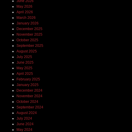
June 2026
May 2026
April 2026
March 2026
January 2026
December 2025
November 2025
October 2025
September 2025
August 2025
July 2025
June 2025
May 2025
April 2025
February 2025
January 2025
December 2024
November 2024
October 2024
September 2024
August 2024
July 2024
June 2024
May 2024