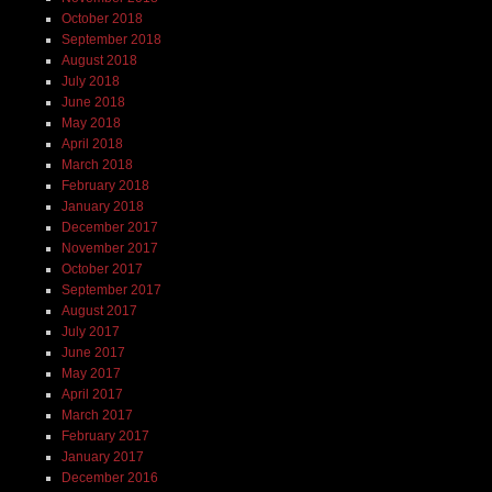
October 2018
September 2018
August 2018
July 2018
June 2018
May 2018
April 2018
March 2018
February 2018
January 2018
December 2017
November 2017
October 2017
September 2017
August 2017
July 2017
June 2017
May 2017
April 2017
March 2017
February 2017
January 2017
December 2016