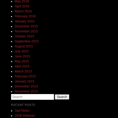
May 2016
April 2016
March 2016
February 2016
January 2016
December 2015
November 2015
October 2015
September 2015
August 2015
July 2015
June 2015
May 2015
April 2015
March 2015
February 2015
January 2015
December 2014
November 2014
Search
RECENT POSTS
Sad News
2026 Retirees