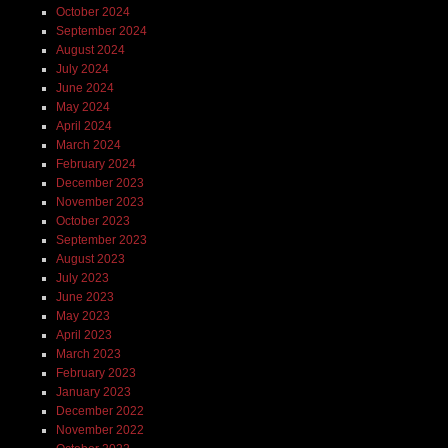
October 2024
September 2024
August 2024
July 2024
June 2024
May 2024
April 2024
March 2024
February 2024
December 2023
November 2023
October 2023
September 2023
August 2023
July 2023
June 2023
May 2023
April 2023
March 2023
February 2023
January 2023
December 2022
November 2022