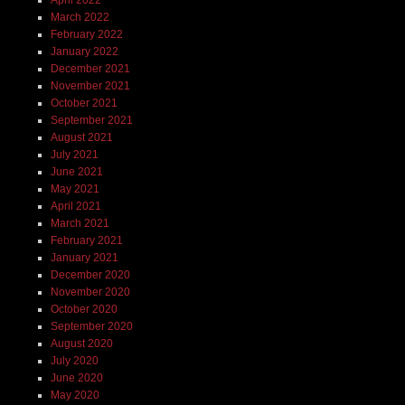
April 2022
March 2022
February 2022
January 2022
December 2021
November 2021
October 2021
September 2021
August 2021
July 2021
June 2021
May 2021
April 2021
March 2021
February 2021
January 2021
December 2020
November 2020
October 2020
September 2020
August 2020
July 2020
June 2020
May 2020