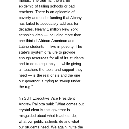
friends. The truth is, there’s no
epidemic of failing schools or bad
teachers. There is an epidemic of
poverty and under-funding that Albany
has failed to adequately address for
decades. Nearly 1 million New York
schoolchildren — including more than
one-third of African-American and
Latino students — live in poverty. The
state’s systemic failure to provide
enough resources for all of its students
and to do so equitably — while giving
all teachers the tools and support they
need — is the real crisis and the one
our governor is trying to sweep under
the rug.”
NYSUT Executive Vice President
Andrew Pallotta said: “What comes out
crystal clear is this governor is
misguided about what teachers do,
what our public schools do and what
our students need. We again invite the