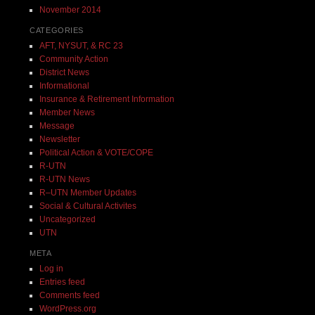
November 2014
CATEGORIES
AFT, NYSUT, & RC 23
Community Action
District News
Informational
Insurance & Retirement Information
Member News
Message
Newsletter
Political Action & VOTE/COPE
R-UTN
R-UTN News
R–UTN Member Updates
Social & Cultural Activites
Uncategorized
UTN
META
Log in
Entries feed
Comments feed
WordPress.org