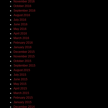
November 2016
October 2016
September 2016
August 2016
July 2016
June 2016
May 2016
April 2016
March 2016
February 2016
January 2016
December 2015
November 2015
October 2015
September 2015
August 2015
July 2015
June 2015
May 2015
April 2015
March 2015
February 2015
January 2015
December 2014