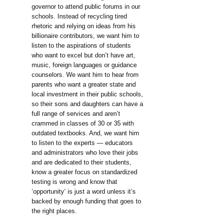
governor to attend public forums in our
schools. Instead of recycling tired
rhetoric and relying on ideas from his
billionaire contributors, we want him to
listen to the aspirations of students
who want to excel but don’t have art,
music, foreign languages or guidance
counselors. We want him to hear from
parents who want a greater state and
local investment in their public schools,
so their sons and daughters can have a
full range of services and aren’t
crammed in classes of 30 or 35 with
outdated textbooks. And, we want him
to listen to the experts — educators
and administrators who love their jobs
and are dedicated to their students,
know a greater focus on standardized
testing is wrong and know that
‘opportunity’ is just a word unless it’s
backed by enough funding that goes to
the right places.