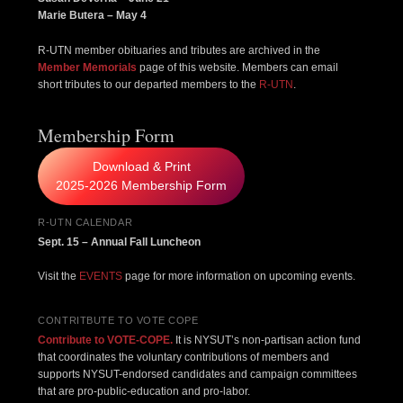
Marie Butera – May 4
R-UTN member obituaries and tributes are archived in the
Member Memorials
page of this website. Members can email
short tributes to our departed members to the
R-UTN
.
Membership Form
Download & Print
2025-2026 Membership Form
R-UTN CALENDAR
Sept. 15 – Annual Fall Luncheon
Visit the
EVENTS
page for more information on upcoming events.
CONTRITBUTE TO VOTE COPE
Contribute to VOTE-COPE.
It is NYSUT’s non-partisan action fund
that coordinates the voluntary contributions of members and
supports NYSUT-endorsed candidates and campaign committees
that are pro-public-education and pro-labor.