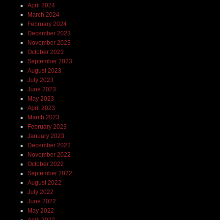
April 2024
March 2024
February 2024
December 2023
November 2023
October 2023
September 2023
August 2023
July 2023
June 2023
May 2023
April 2023
March 2023
February 2023
January 2023
December 2022
November 2022
October 2022
September 2022
August 2022
July 2022
June 2022
May 2022