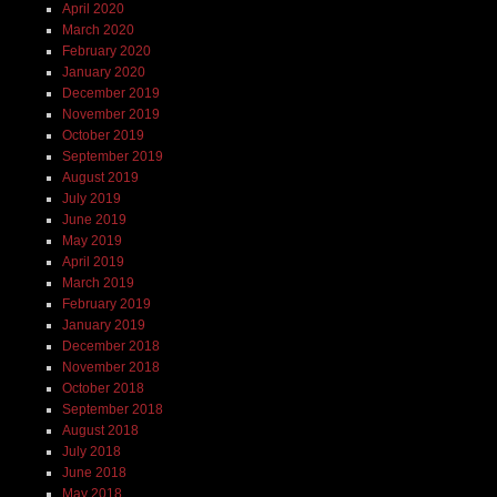
April 2020
March 2020
February 2020
January 2020
December 2019
November 2019
October 2019
September 2019
August 2019
July 2019
June 2019
May 2019
April 2019
March 2019
February 2019
January 2019
December 2018
November 2018
October 2018
September 2018
August 2018
July 2018
June 2018
May 2018