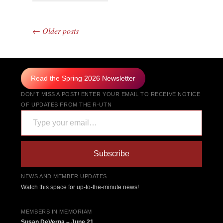
←
Older posts
Post navigation
Read the Spring 2026 Newsletter
DON'T MISS A POST! ENTER YOUR EMAIL TO RECEIVE NOTICE
OF UPDATES FROM THE R-UTN
Type your email…
Subscribe
NEWS AND MEMBER UPDATES
Watch this space for up-to-the-minute news!
MEMBERS IN MEMORIAM
Susan DeVerna – June 21