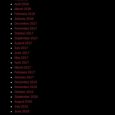
April 2018
March 2018
February 2018
January 2018
December 2017
November 2017
October 2017
September 2017
August 2017
July 2017
June 2017
May 2017
April 2017
March 2017
February 2017
January 2017
December 2016
November 2016
October 2016
September 2016
August 2016
July 2016
June 2016