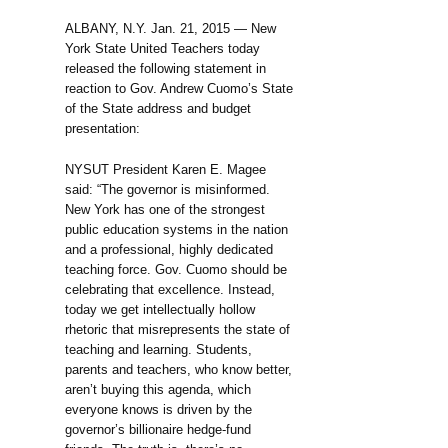
ALBANY, N.Y. Jan. 21, 2015 — New
York State United Teachers today
released the following statement in
reaction to Gov. Andrew Cuomo’s State
of the State address and budget
presentation:
NYSUT President Karen E. Magee
said: “The governor is misinformed.
New York has one of the strongest
public education systems in the nation
and a professional, highly dedicated
teaching force. Gov. Cuomo should be
celebrating that excellence. Instead,
today we get intellectually hollow
rhetoric that misrepresents the state of
teaching and learning. Students,
parents and teachers, who know better,
aren’t buying this agenda, which
everyone knows is driven by the
governor’s billionaire hedge-fund