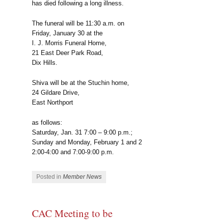
has died following a long illness.
The funeral will be 11:30 a.m. on
Friday, January 30 at the
I. J. Morris Funeral Home,
21 East Deer Park Road,
Dix Hills.
Shiva will be at the Stuchin home,
24 Gildare Drive,
East Northport
as follows:
Saturday, Jan. 31 7:00 – 9:00 p.m.;
Sunday and Monday, February 1 and 2
2:00-4:00 and 7:00-9:00 p.m.
Posted in
Member News
CAC Meeting to be