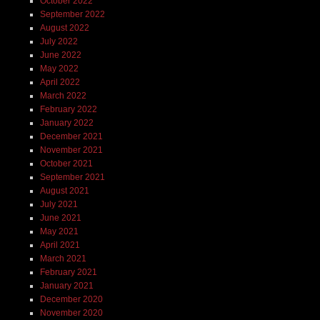
October 2022
September 2022
August 2022
July 2022
June 2022
May 2022
April 2022
March 2022
February 2022
January 2022
December 2021
November 2021
October 2021
September 2021
August 2021
July 2021
June 2021
May 2021
April 2021
March 2021
February 2021
January 2021
December 2020
November 2020