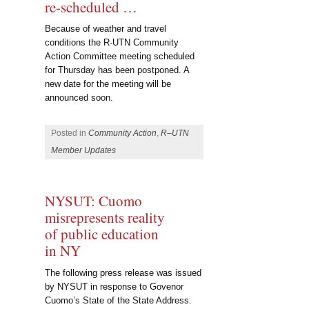
re-scheduled …
Because of weather and travel
conditions the R-UTN Community
Action Committee meeting scheduled
for Thursday has been postponed. A
new date for the meeting will be
announced soon.
Posted in
Community Action
,
R–UTN
Member Updates
NYSUT: Cuomo
misrepresents reality
of public education
in NY
The following press release was issued
by NYSUT in response to Govenor
Cuomo’s State of the State Address.