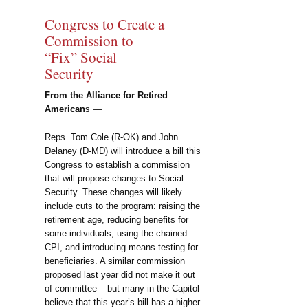
Congress to Create a
Commission to
“Fix” Social
Security
From the Alliance for Retired
American
s —
Reps. Tom Cole (R-OK) and John
Delaney (D-MD) will introduce a bill this
Congress to establish a commission
that will propose changes to Social
Security. These changes will likely
include cuts to the program: raising the
retirement age, reducing benefits for
some individuals, using the chained
CPI, and introducing means testing for
beneficiaries. A similar commission
proposed last year did not make it out
of committee – but many in the Capitol
believe that this year’s bill has a higher