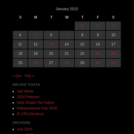
January 2015
S
M
T
W
T
F
S
1
2
3
4
5
6
7
8
9
10
11
12
13
14
15
16
17
18
19
20
21
22
23
24
25
26
27
28
29
30
31
« Dec
Feb »
RECENT POSTS
Sad News
2026 Retirees
Help Shape Our Future
Independence Day 2026
R-UTN Elections
ARCHIVES
July 2026