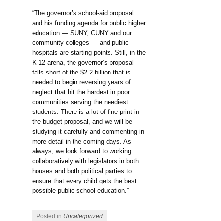
“The governor’s school-aid proposal
and his funding agenda for public higher
education — SUNY, CUNY and our
community colleges — and public
hospitals are starting points. Still, in the
K-12 arena, the governor’s proposal
falls short of the $2.2 billion that is
needed to begin reversing years of
neglect that hit the hardest in poor
communities serving the neediest
students. There is a lot of fine print in
the budget proposal, and we will be
studying it carefully and commenting in
more detail in the coming days. As
always, we look forward to working
collaboratively with legislators in both
houses and both political parties to
ensure that every child gets the best
possible public school education.”
Posted in
Uncategorized