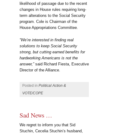
likelihood of passage due to the recent
changes in House rules requiring long-
term alterations to the Social Security
program. Cole is Chairman of the
House Appropriations Committee.
“We’re interested in finding real
solutions to keep Social Security
strong, but cutting earned benefits for
hardworking Americans is not the
answer,”
said Richard Fiesta, Executive
Director of the Alliance.
Posted in
Political Action &
VOTE/COPE
Sad News …
We regret to inform you that Sid
Stuchin, Cecelia Stuchin’s husband,