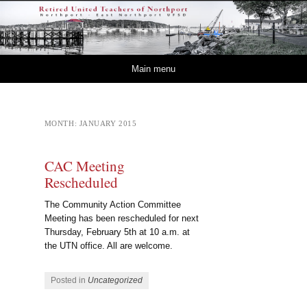
Retired – United
NORTHPORT – EAST NORTHPORT UFSD
Teachers of Northport
Skip to content
Main menu
MONTH:
JANUARY 2015
CAC Meeting
Rescheduled
The Community Action Committee
Meeting has been rescheduled for next
Thursday, February 5th at 10 a.m. at
the UTN office. All are welcome.
Posted in
Uncategorized