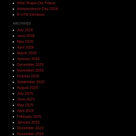
Help Shape Our Future
Independence Day 2026
R-UTN Elections
ARCHIVES
July 2026
June 2026
May 2026
April 2026
March 2026
January 2026
December 2025
November 2025
October 2025
September 2025
August 2025
July 2025
June 2025
May 2025
April 2025
February 2025
January 2025
December 2024
November 2024