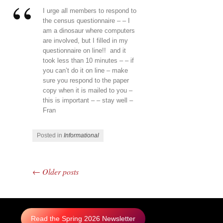
I urge all members to respond to
the census questionnaire – – I
am a dinosaur where computers
are involved, but I filled in my
questionnaire on line!! and it
took less than 10 minutes – – if
you can’t do it on line – make
sure you respond to the paper
copy when it is mailed to you –
this is important – – stay well –
Fran
Posted in
Informational
←
Older posts
Post navigation
Read the Spring 2026 Newsletter