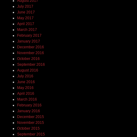
August 2017
July 2017
June 2017
May 2017
April 2017
March 2017
February 2017
January 2017
December 2016
November 2016
October 2016
September 2016
August 2016
July 2016
June 2016
May 2016
April 2016
March 2016
February 2016
January 2016
December 2015
November 2015
October 2015
September 2015