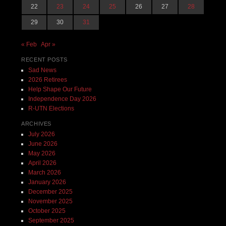
22
23
24
25
26
27
28
29
30
31
« Feb
Apr »
RECENT POSTS
Sad News
2026 Retirees
Help Shape Our Future
Independence Day 2026
R-UTN Elections
ARCHIVES
July 2026
June 2026
May 2026
April 2026
March 2026
January 2026
December 2025
November 2025
October 2025
September 2025