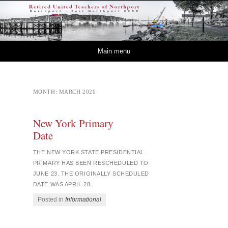
Retired – United
NORTHPORT – EAST NORTHPORT UFSD
Teachers of Northport
Skip to content
Main menu
MONTH:
MARCH 2020
New York Primary
Date
THE NEW YORK STATE PRESIDENTIAL
PRIMARY HAS BEEN RESCHEDULED TO
JUNE 23. THE ORIGINALLY SCHEDULED
DATE WAS APRIL 28.
Posted in
Informational