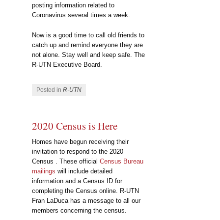
posting information related to
Coronavirus several times a week.
Now is a good time to call old friends to
catch up and remind everyone they are
not alone. Stay well and keep safe. The
R-UTN Executive Board.
Posted in
R-UTN
2020 Census is Here
Homes have begun receiving their
invitation to respond to the 2020
Census . These official
Census Bureau
mailings
will include detailed
information and a Census ID for
completing the Census online. R-UTN
Fran LaDuca has a message to all our
members concerning the census.