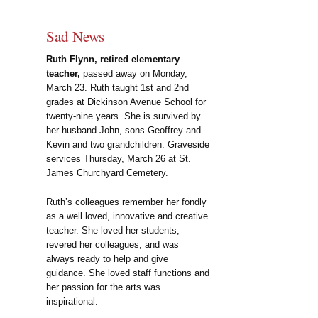
Sad News
Ruth Flynn, retired elementary
teacher,
passed away on Monday,
March 23. Ruth taught 1st and 2nd
grades at Dickinson Avenue School for
twenty-nine years. She is survived by
her husband John, sons Geoffrey and
Kevin and two grandchildren. Graveside
services Thursday, March 26 at St.
James Churchyard Cemetery.
Ruth’s colleagues remember her fondly
as a well loved, innovative and creative
teacher. She loved her students,
revered her colleagues, and was
always ready to help and give
guidance. She loved staff functions and
her passion for the arts was
inspirational.