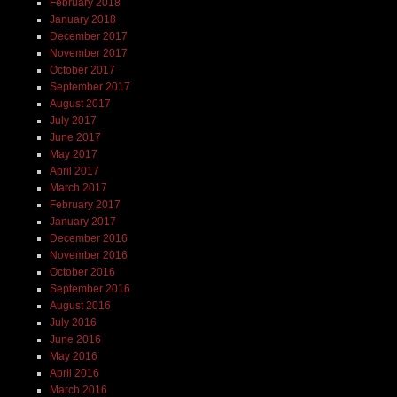
February 2018
January 2018
December 2017
November 2017
October 2017
September 2017
August 2017
July 2017
June 2017
May 2017
April 2017
March 2017
February 2017
January 2017
December 2016
November 2016
October 2016
September 2016
August 2016
July 2016
June 2016
May 2016
April 2016
March 2016