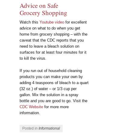
Advice on Safe
Grocery Shopping
Watch this
Youtube video
for excellent
advice on what to do when you get
home from grocery shopping – with the
caveat that the CDC reports that you
need to leave a bleach solution on
surfaces for at least four minutes for it
to kill the virus.
If you run out of household cleaning
products you can make your own by
adding 4 teaspoons of bleach to a quart
(32 oz.) of water – or 1/3 cup per
gallon. Mix the solution in a spray
bottle and you are good to go. Visit the
CDC Website
for more more
information.
Posted in
Informational