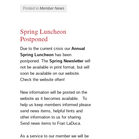
Posted in
Member News
Spring Luncheon
Postponed
Due to the current crisis our
Annual
Spring Luncheon
has been
postponed. The
Spring Newsletter
will
not be available in print format, but will
soon be available on our website.
Check the website often!
New information will be posted on the
website as it becomes available. To
help us keep members informed please
send news items, helpful hints and
other information to us for sharing.
Send news items to Fran LaDuca.
As a service to our member we will be