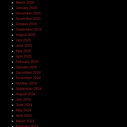
March 2026
January 2026
December 2025
November 2025
October 2025
September 2025
August 2025
July 2025
June 2025
May 2025
April 2025
February 2025
January 2025
December 2024
November 2024
October 2024
September 2024
August 2024
July 2024
June 2024
May 2024
April 2024
March 2024
February 2024