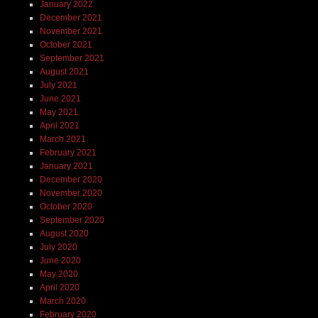
January 2022
December 2021
November 2021
October 2021
September 2021
August 2021
July 2021
June 2021
May 2021
April 2021
March 2021
February 2021
January 2021
December 2020
November 2020
October 2020
September 2020
August 2020
July 2020
June 2020
May 2020
April 2020
March 2020
February 2020