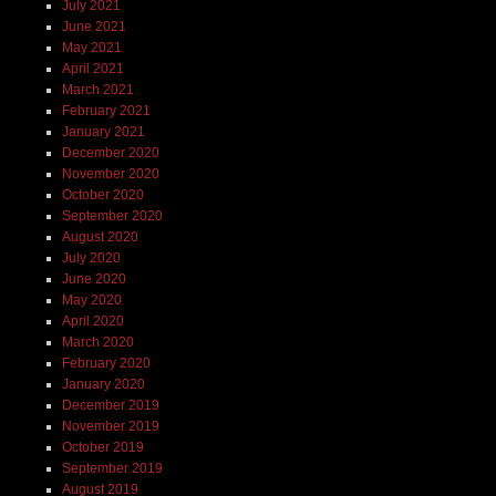
July 2021
June 2021
May 2021
April 2021
March 2021
February 2021
January 2021
December 2020
November 2020
October 2020
September 2020
August 2020
July 2020
June 2020
May 2020
April 2020
March 2020
February 2020
January 2020
December 2019
November 2019
October 2019
September 2019
August 2019