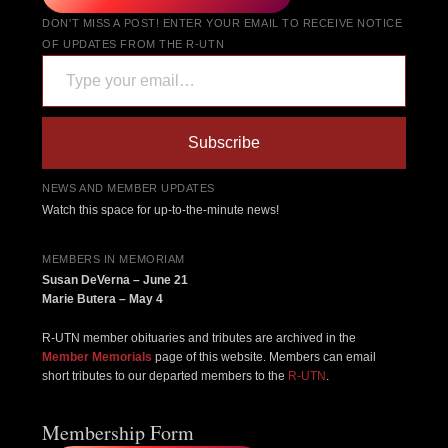
DON'T MISS A POST! ENTER YOUR EMAIL TO RECEIVE NOTICE
OF UPDATES FROM THE R-UTN
Type your email…
Subscribe
NEWS AND MEMBER UPDATES
Watch this space for up-to-the-minute news!
MEMBERS IN MEMORIAM
Susan DeVerna – June 21
Marie Butera – May 4
R-UTN member obituaries and tributes are archived in the
Member Memorials
page of this website. Members can email
short tributes to our departed members to the
R-UTN
.
Membership Form