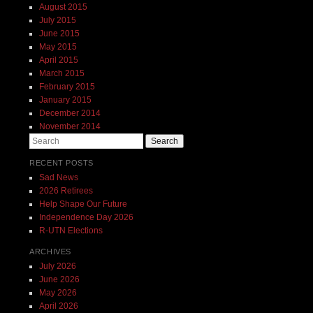
August 2015
July 2015
June 2015
May 2015
April 2015
March 2015
February 2015
January 2015
December 2014
November 2014
Search
RECENT POSTS
Sad News
2026 Retirees
Help Shape Our Future
Independence Day 2026
R-UTN Elections
ARCHIVES
July 2026
June 2026
May 2026
April 2026