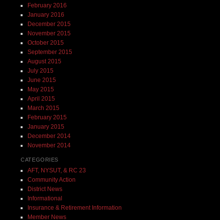
February 2016
January 2016
December 2015
November 2015
October 2015
September 2015
August 2015
July 2015
June 2015
May 2015
April 2015
March 2015
February 2015
January 2015
December 2014
November 2014
CATEGORIES
AFT, NYSUT, & RC 23
Community Action
District News
Informational
Insurance & Retirement Information
Member News