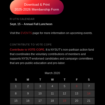
Download & Print
2025-2026 Membership Form
R-UTN CALENDAR
Sept. 15 – Annual Fall Luncheon
Visit the
EVENTS
page for more information on upcoming events.
CONTRITBUTE TO VOTE COPE
Contribute to VOTE-COPE.
It is NYSUT’s non-partisan action fund
that coordinates the voluntary contributions of members and
supports NYSUT-endorsed candidates and campaign committees
that are pro-public-education and pro-labor.
March 2020
S
M
T
W
T
F
S
1
2
3
4
5
6
7
8
9
10
11
12
13
14
15
16
17
18
19
20
21