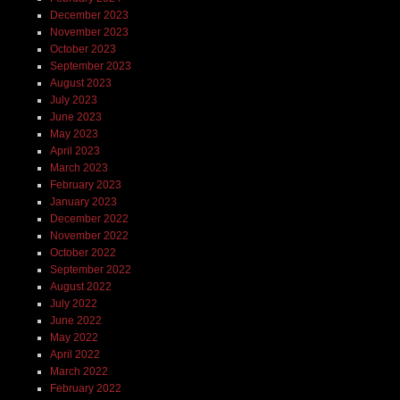
December 2023
November 2023
October 2023
September 2023
August 2023
July 2023
June 2023
May 2023
April 2023
March 2023
February 2023
January 2023
December 2022
November 2022
October 2022
September 2022
August 2022
July 2022
June 2022
May 2022
April 2022
March 2022
February 2022