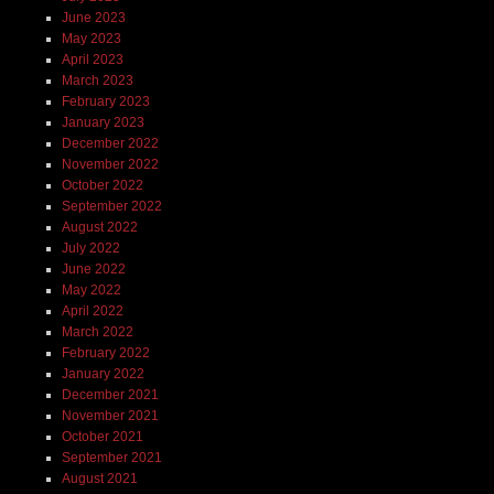
June 2023
May 2023
April 2023
March 2023
February 2023
January 2023
December 2022
November 2022
October 2022
September 2022
August 2022
July 2022
June 2022
May 2022
April 2022
March 2022
February 2022
January 2022
December 2021
November 2021
October 2021
September 2021
August 2021