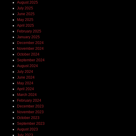
August 2025
July 2025
June 2025
May 2025
April 2025
February 2025
January 2025
December 2024
November 2024
October 2024
September 2024
August 2024
July 2024
June 2024
May 2024
April 2024
March 2024
February 2024
December 2023
November 2023
October 2023
September 2023
August 2023
July 2023