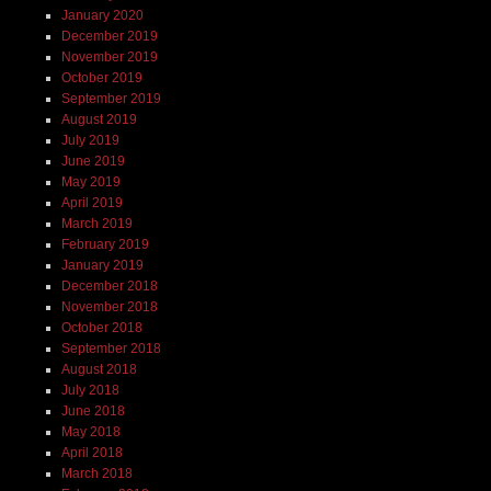
January 2020
December 2019
November 2019
October 2019
September 2019
August 2019
July 2019
June 2019
May 2019
April 2019
March 2019
February 2019
January 2019
December 2018
November 2018
October 2018
September 2018
August 2018
July 2018
June 2018
May 2018
April 2018
March 2018