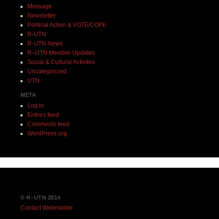
Message
Newsletter
Political Action & VOTE/COPE
R-UTN
R-UTN News
R–UTN Member Updates
Social & Cultural Activites
Uncategorized
UTN
META
Log in
Entries feed
Comments feed
WordPress.org
© R–UTN 2014
Contact Webmaster