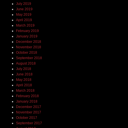
July 2019
June 2019
May 2019
April 2019
March 2019
February 2019
January 2019
December 2018
November 2018
October 2018
September 2018
August 2018
July 2018
June 2018
May 2018
April 2018
March 2018
February 2018
January 2018
December 2017
November 2017
October 2017
September 2017