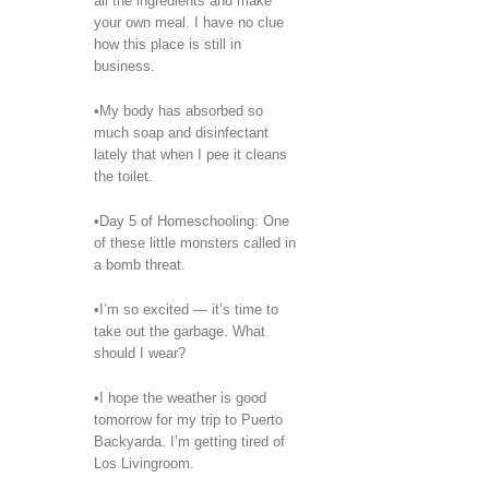
all the ingredients and make
your own meal. I have no clue
how this place is still in
business.
•My body has absorbed so
much soap and disinfectant
lately that when I pee it cleans
the toilet.
•Day 5 of Homeschooling: One
of these little monsters called in
a bomb threat.
•I’m so excited — it’s time to
take out the garbage. What
should I wear?
•I hope the weather is good
tomorrow for my trip to Puerto
Backyarda. I’m getting tired of
Los Livingroom.