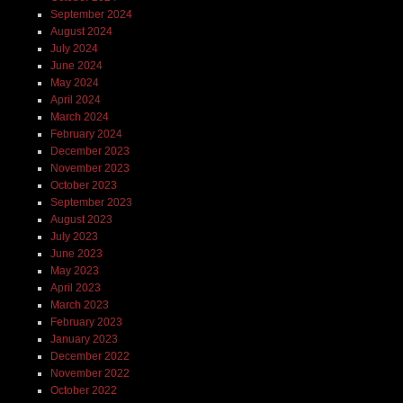
September 2024
August 2024
July 2024
June 2024
May 2024
April 2024
March 2024
February 2024
December 2023
November 2023
October 2023
September 2023
August 2023
July 2023
June 2023
May 2023
April 2023
March 2023
February 2023
January 2023
December 2022
November 2022
October 2022