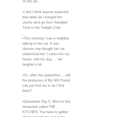
on the job.
•I don’t think anyone expected
that when we changed the
clocks we’d go from Standard
Time to the Twilight Zone
•This morning I saw a neighbor
talking to her cat. It was
obvious she thought her cat
understood her. I came into my
house, told my dog….. we
laughed a lot.
•So, after this quarantine…..will
the producers of My 600 Pound
Life just find me or do I find
them?
•Quarantine Day 5: Went to this
restaurant called THE
KITCHEN. You have to gather