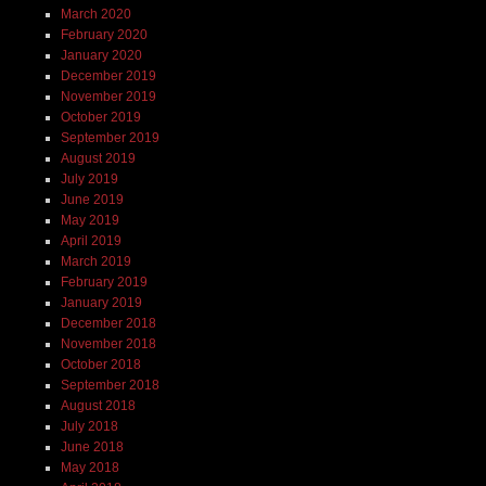
March 2020
February 2020
January 2020
December 2019
November 2019
October 2019
September 2019
August 2019
July 2019
June 2019
May 2019
April 2019
March 2019
February 2019
January 2019
December 2018
November 2018
October 2018
September 2018
August 2018
July 2018
June 2018
May 2018