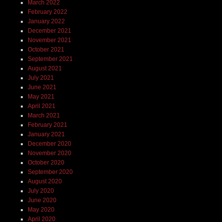
March 2022
February 2022
January 2022
December 2021
November 2021
October 2021
September 2021
August 2021
July 2021
June 2021
May 2021
April 2021
March 2021
February 2021
January 2021
December 2020
November 2020
October 2020
September 2020
August 2020
July 2020
June 2020
May 2020
April 2020