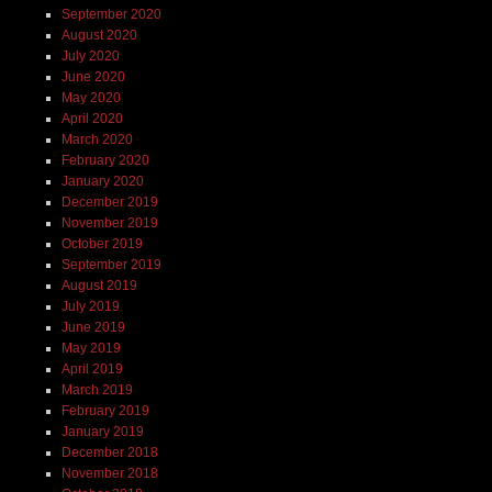
September 2020
August 2020
July 2020
June 2020
May 2020
April 2020
March 2020
February 2020
January 2020
December 2019
November 2019
October 2019
September 2019
August 2019
July 2019
June 2019
May 2019
April 2019
March 2019
February 2019
January 2019
December 2018
November 2018