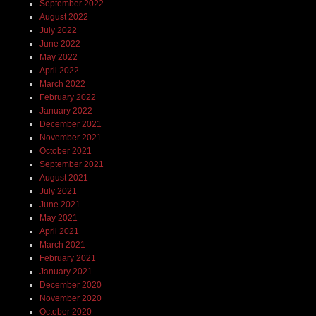
September 2022
August 2022
July 2022
June 2022
May 2022
April 2022
March 2022
February 2022
January 2022
December 2021
November 2021
October 2021
September 2021
August 2021
July 2021
June 2021
May 2021
April 2021
March 2021
February 2021
January 2021
December 2020
November 2020
October 2020