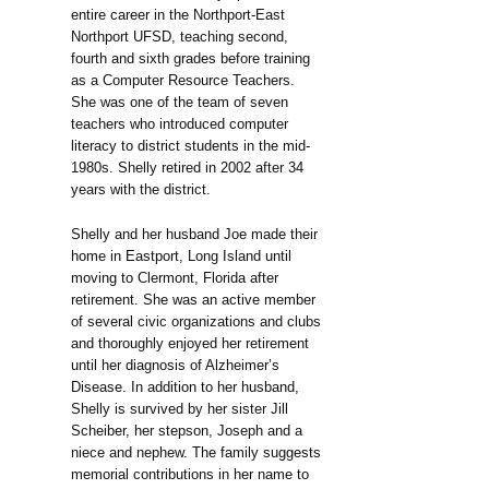
entire career in the Northport-East
Northport UFSD, teaching second,
fourth and sixth grades before training
as a Computer Resource Teachers.
She was one of the team of seven
teachers who introduced computer
literacy to district students in the mid-
1980s. Shelly retired in 2002 after 34
years with the district.
Shelly and her husband Joe made their
home in Eastport, Long Island until
moving to Clermont, Florida after
retirement. She was an active member
of several civic organizations and clubs
and thoroughly enjoyed her retirement
until her diagnosis of Alzheimer’s
Disease. In addition to her husband,
Shelly is survived by her sister Jill
Scheiber, her stepson, Joseph and a
niece and nephew. The family suggests
memorial contributions in her name to