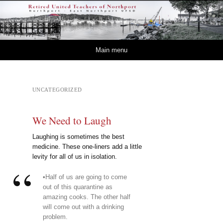
Retired – United
NORTHPORT – EAST NORTHPORT UFSD
Teachers of Northport
Skip to content
Main menu
UNCATEGORIZED
We Need to Laugh
Laughing is sometimes the best
medicine. These one-liners add a little
levity for all of us in isolation.
•Half of us are going to come
out of this quarantine as
amazing cooks. The other half
will come out with a drinking
problem.