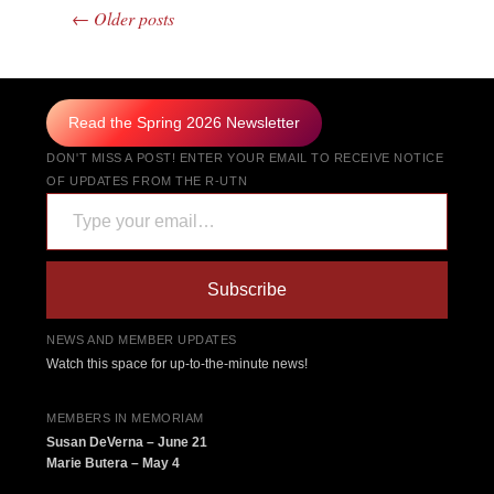
←
Older posts
Post navigation
Read the Spring 2026 Newsletter
DON'T MISS A POST! ENTER YOUR EMAIL TO RECEIVE NOTICE
OF UPDATES FROM THE R-UTN
Type your email…
Subscribe
NEWS AND MEMBER UPDATES
Watch this space for up-to-the-minute news!
MEMBERS IN MEMORIAM
Susan DeVerna – June 21
Marie Butera – May 4