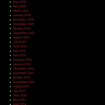
May 2026
April 2026
March 2026
January 2026
December 2025
November 2025
October 2025
September 2025
August 2025
July 2025
June 2025
May 2025
April 2025
February 2025
January 2025
December 2024
November 2024
October 2024
September 2024
August 2024
July 2024
June 2024
May 2024
April 2024