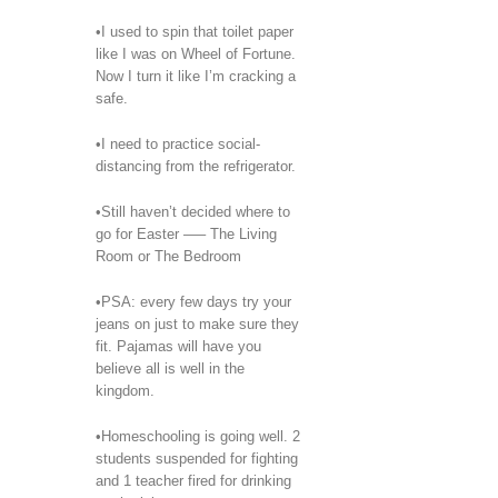
•I used to spin that toilet paper
like I was on Wheel of Fortune.
Now I turn it like I’m cracking a
safe.
•I need to practice social-
distancing from the refrigerator.
•Still haven’t decided where to
go for Easter —– The Living
Room or The Bedroom
•PSA: every few days try your
jeans on just to make sure they
fit. Pajamas will have you
believe all is well in the
kingdom.
•Homeschooling is going well. 2
students suspended for fighting
and 1 teacher fired for drinking