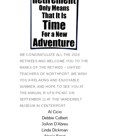
WE CONGRATULATE ALL THE 2018
RETIREES AND WELCOME YOU TO THE
RANKS OF THE RETIRED – UNITED
TEACHERS OF NORTHPORT. WE WISH
YOU A RELAXING AND ENJOYABLE
SUMMER, AND HOPE TO SEE YOU AT
THE ANNUAL R-UTN PICNIC ON
SEPTEMBER 11 AT THE VANDERBILT
MUSEUM IN CENTERPORT.
Al Cicio
Debbie Culbert
JoAnn D’Abreu
Linda Dickman