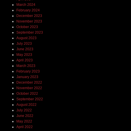
March 2024
February 2024
December 2023
November 2023
October 2023
September 2023
August 2023
July 2023
June 2023
May 2023
April 2023
March 2023
February 2023
January 2023
December 2022
November 2022
October 2022
September 2022
August 2022
July 2022
June 2022
May 2022
April 2022