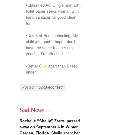
•Classified Ad: Single man with
toilet paper seeks woman with
hand sanitizer for good clean
fun.
•Day 6 of Homeschooling: My
child just said “I hope I don’t
have the same teacher next
year”…. I’m offended.
•Better 6
apart than 6 feet
under
Posted in
Uncategorized
Sad News …
Rochelle “Shelly” Zarro, passed
away on September 4 in Winter
Garden, Florida.
Shelly spent her