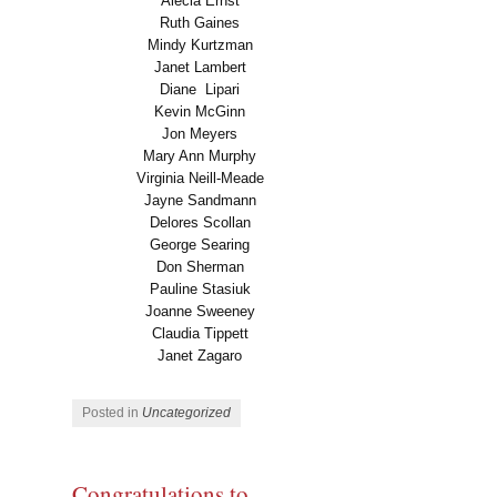
Alecia Ernst
Ruth Gaines
Mindy Kurtzman
Janet Lambert
Diane
Lipari
Kevin McGinn
Jon Meyers
Mary Ann Murphy
Virginia Neill-Meade
Jayne Sandmann
Delores Scollan
George Searing
Don Sherman
Pauline Stasiuk
Joanne Sweeney
Claudia Tippett
Janet Zagaro
Posted in
Uncategorized
Congratulations to