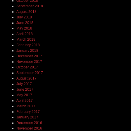
October 2018
September 2018
August 2018
July 2018
June 2018
May 2018
April 2018
March 2018
February 2018
January 2018
December 2017
November 2017
October 2017
September 2017
August 2017
July 2017
June 2017
May 2017
April 2017
March 2017
February 2017
January 2017
December 2016
November 2016