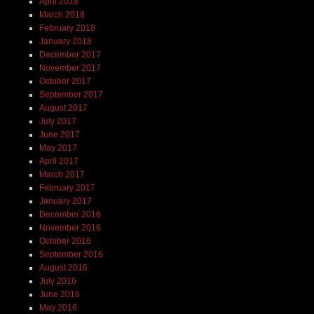
April 2018
March 2018
February 2018
January 2018
December 2017
November 2017
October 2017
September 2017
August 2017
July 2017
June 2017
May 2017
April 2017
March 2017
February 2017
January 2017
December 2016
November 2016
October 2016
September 2016
August 2016
July 2016
June 2016
May 2016