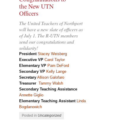
the New UTN
Officers
The United Teachers of Northport
will have a new slate of officers as
of July 1. The R-UTN members
send our congratulations and
solidarity!
President
Stacey Weisberg
Executive VP
Carol Taylor
Elementary VP
Pam DeFord
Secondary VP
Kelly Lange
Secretary
Allison
Galofaro
Treasurer
Tammy Walsh
Secondary Teaching Assistance
Annette Giglio
Elementary Teaching Assistant
Linda
Bogdanowich
Posted in
Uncategorized