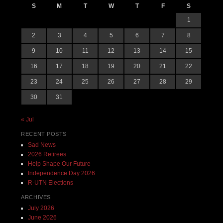
S
M
T
W
T
F
S
1
2
3
4
5
6
7
8
9
10
11
12
13
14
15
16
17
18
19
20
21
22
23
24
25
26
27
28
29
30
31
« Jul
RECENT POSTS
Sad News
2026 Retirees
Help Shape Our Future
Independence Day 2026
R-UTN Elections
ARCHIVES
July 2026
June 2026