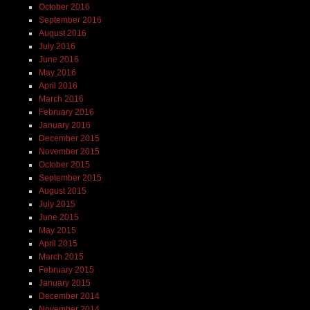
October 2016
September 2016
August 2016
July 2016
June 2016
May 2016
April 2016
March 2016
February 2016
January 2016
December 2015
November 2015
October 2015
September 2015
August 2015
July 2015
June 2015
May 2015
April 2015
March 2015
February 2015
January 2015
December 2014
November 2014