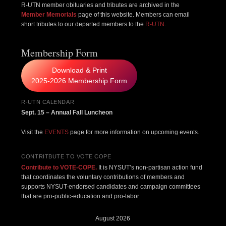
R-UTN member obituaries and tributes are archived in the
Member Memorials
page of this website. Members can email
short tributes to our departed members to the
R-UTN
.
Membership Form
Download & Print
2025-2026 Membership Form
R-UTN CALENDAR
Sept. 15 – Annual Fall Luncheon
Visit the
EVENTS
page for more information on upcoming events.
CONTRITBUTE TO VOTE COPE
Contribute to VOTE-COPE.
It is NYSUT’s non-partisan action fund
that coordinates the voluntary contributions of members and
supports NYSUT-endorsed candidates and campaign committees
that are pro-public-education and pro-labor.
August 2026