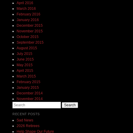
April 2016
March 2016
February 2016
January 2016
December 2015
November 2015
October 2015
September 2015
August 2015
July 2015
June 2015
May 2015
April 2015
March 2015
February 2015
January 2015
December 2014
November 2014
Search
RECENT POSTS
Sad News
2026 Retirees
Help Shape Our Future