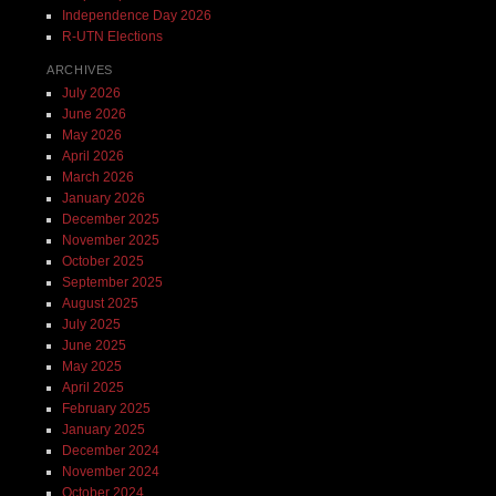
Independence Day 2026
R-UTN Elections
ARCHIVES
July 2026
June 2026
May 2026
April 2026
March 2026
January 2026
December 2025
November 2025
October 2025
September 2025
August 2025
July 2025
June 2025
May 2025
April 2025
February 2025
January 2025
December 2024
November 2024
October 2024