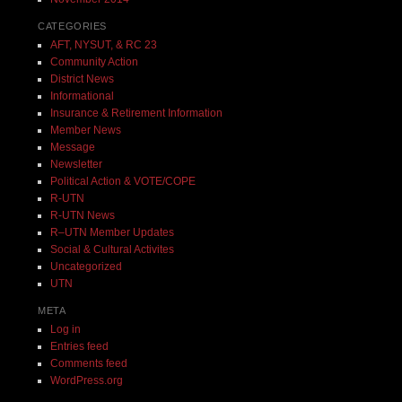
CATEGORIES
AFT, NYSUT, & RC 23
Community Action
District News
Informational
Insurance & Retirement Information
Member News
Message
Newsletter
Political Action & VOTE/COPE
R-UTN
R-UTN News
R–UTN Member Updates
Social & Cultural Activites
Uncategorized
UTN
META
Log in
Entries feed
Comments feed
WordPress.org