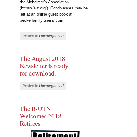
the Alzheimer’s Association
(https://alz.org/). Condolences may be
left at an online guest book at
beckerfamilyfuneral.com.
Posted in
Uncategorized
The August 2018
Newsletter is ready
for download.
Posted in
Uncategorized
The R-UTN
Welcomes 2018
Retirees