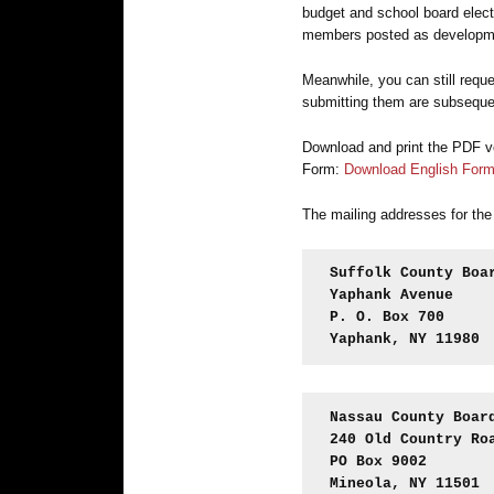
budget and school board elect
members posted as developme
Meanwhile, you can still reque
submitting them are subseque
Download and print the PDF ve
Form:
Download English For
The mailing addresses for the
Suffolk County Boa
Yaphank Avenue
P. O. Box 700
Yaphank, NY 11980
Nassau County Boar
240 Old Country Ro
PO Box 9002
Mineola, NY 11501