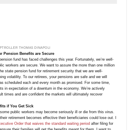
PTROLLER THOMAS DINAPOLI
ur Pension Benefits are Secure
 pension fund has faced challenges this year. Fortunately, we’re well-
blic workers are secure. We want to assure the more than one million
 state pension fund for retirement security that we are well-
ng volatility. To our retirees, your pensions are safe and we will
s as scheduled each and every month as promised. For some time,
s in expectation of a downturn in the economy. We’re actively
lt times and are confident the markets will ultimately recover
ts if You Get Sick
t some public workers may become seriously ill or die from this virus.
their retirement becomes effective their beneficiaries could lose out. I
ecutive Order that waives the standard waiting period
after filing for
ensure their families will get the benefits meant for them. I want to