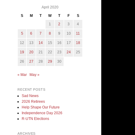
April 2020
S
M
T
W
T
F
S
1
2
3
4
5
6
7
8
9
10
11
12
13
14
15
16
17
18
19
20
21
22
23
24
25
26
27
28
29
30
« Mar
May »
RECENT POSTS
Sad News
2026 Retirees
Help Shape Our Future
Independence Day 2026
R-UTN Elections
ARCHIVES