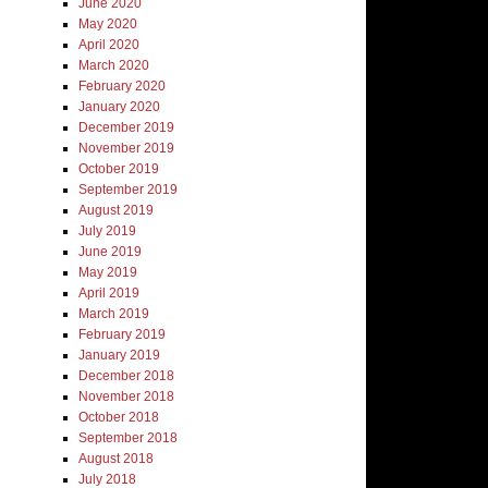
June 2020
May 2020
April 2020
March 2020
February 2020
January 2020
December 2019
November 2019
October 2019
September 2019
August 2019
July 2019
June 2019
May 2019
April 2019
March 2019
February 2019
January 2019
December 2018
November 2018
October 2018
September 2018
August 2018
July 2018