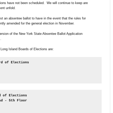
ions have not been scheduled. We will continue to keep are
nt unfold.
st an absentee ballot to have in the event that the rules for
ntly amended for the general election in November.
rsion of the New York State Absentee Ballot Application
m
.
 Long Island Boards of Elections are:
rd of Elections
d of Elections
ad - 5th Floor