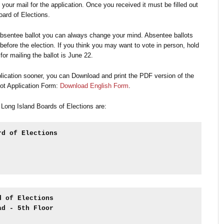
 your mail for the application. Once you received it must be filled out
oard of Elections.
absentee ballot you can always change your mind. Absentee ballots
efore the election. If you think you may want to vote in person, hold
 for mailing the ballot is June 22.
plication sooner, you can Download and print the PDF version of the
ot Application Form:
Download English Form
.
 Long Island Boards of Elections are:
rd of Elections
d of Elections
ad - 5th Floor