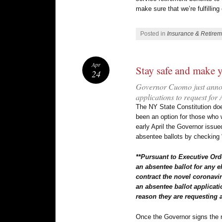
make sure that we’re fulfillin
Posted in
Insurance & Retirem
Apr
Stay safe and make 
24
Governor Cuomo just announ
applications to request for
The NY State Constitution doe
been an option for those who w
early April the Governor issue
absentee ballots by checking “
**Pursuant to Executive Orde
an absentee ballot for any e
contract the novel coronavir
an absentee ballot applicati
reason they are requesting 
Once the Governor signs the n