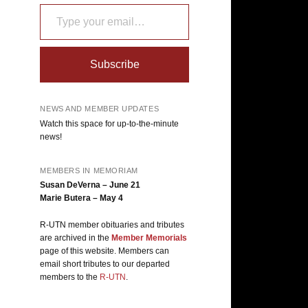
Type your email…
Subscribe
NEWS AND MEMBER UPDATES
Watch this space for up-to-the-minute
news!
MEMBERS IN MEMORIAM
Susan DeVerna – June 21
Marie Butera – May 4
R-UTN member obituaries and tributes
are archived in the
Member Memorials
page of this website. Members can
email short tributes to our departed
members to the
R-UTN
.