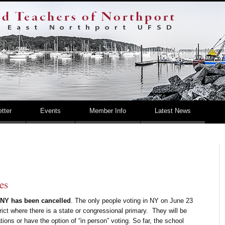
Retired – United Teac
tter
Events
Member Info
Latest News
es
n NY has been cancelled
. The only people voting in NY on June 23
trict where there is a state or congressional primary. They will be
tions or have the option of “in person” voting. So far, the school