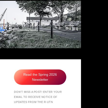
hers of Northport
Read the Spring 2026
Newsletter
DON'T MISS A POST! ENTER YOUR
EMAIL TO RECEIVE NOTICE OF
UPDATES FROM THE R-UTN