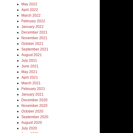
May 2022
April 2022
March 2022
February 2022
January 2022
December 2021
November 2021
October 2021
September 2021
August 2021
July 2021
June 2021
May 2021
April 2021
March 2021
February 2021
January 2021
December 2020
November 2020
October 2020
September 2020
August 2020
July 2020