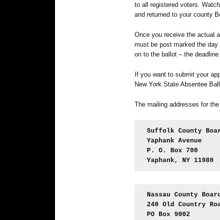
to all registered voters. Watch
and returned to your county B
Once you receive the actual 
must be post marked the day b
on to the ballot – the deadline
If you want to submit your ap
New York State Absentee Ball
The mailing addresses for the
Suffolk County Boa
Yaphank Avenue
P. O. Box 700
Yaphank, NY 11980
Nassau County Boar
240 Old Country Ro
PO Box 9002