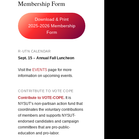
Membership Form
Download & Print
2025-2026 Membership
Form
R-UTN CALENDAR
Sept. 15 – Annual Fall Luncheon
Visit the
EVENTS
page for more
information on upcoming events.
CONTRITBUTE TO VOTE COPE
Contribute to VOTE-COPE.
It is
NYSUT’s non-partisan action fund that
coordinates the voluntary contributions
of members and supports NYSUT-
endorsed candidates and campaign
committees that are pro-public-
education and pro-labor.