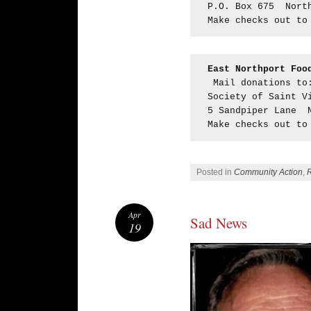
P.O. Box 675  Nort
Make checks out to
East Northport Foo
 Mail donations to
Society of Saint V
5 Sandpiper Lane  
Make checks out to
Posted in
Community Action
,
Apr
Sad News
19