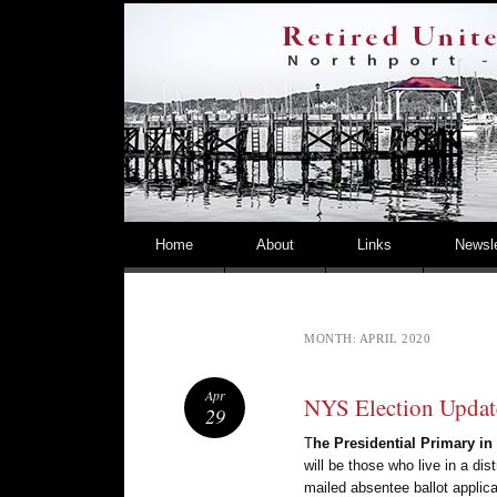
NORTHPORT – EAST NORTHPORT UFSD
Skip to content
Home
About
Links
Newsle
MONTH:
APRIL 2020
Apr
NYS Election Updat
29
T
he Presidential Primary i
will be those who live in a dis
mailed absentee ballot applica