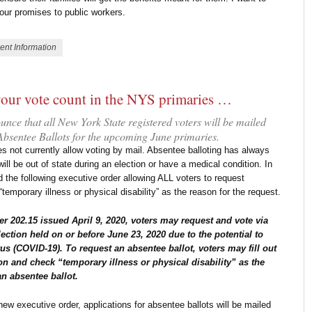
g our promises to public workers.
ent Information
your vote count in the NYS primaries …
ce that all New York State registered voters will be mailed
 Absentee Ballots for the upcoming June primaries.
s not currently allow voting by mail. Absentee balloting has always
ill be out of state during an election or have a medical condition. In
d the following executive order allowing ALL voters to request
temporary illness or physical disability” as the reason for the request.
r 202.15 issued April 9, 2020, voters may request and vote via
lection held on or before June 23, 2020 due to the potential to
us (COVID-19). To request an absentee ballot, voters may fill out
on and check “temporary illness or physical disability” as the
an absentee ballot.
ew executive order, applications for absentee ballots will be mailed