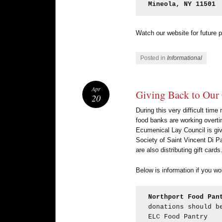
Mineola, NY 11501
Watch our website for future p
Posted in
Informational
Apr
Giving Back to Ou
20
During this very difficult tim
food banks are working overti
Ecumenical Lay Council is giv
Society of Saint Vincent Di Pa
are also distributing gift ca
Below is information if you wo
Northport Food Pan
donations should b
ELC Food Pantry