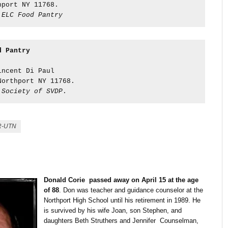
hport NY 11768.  
 
ELC Food Pantry
d Pantry
:
incent Di Paul  
Northport NY 11768. 
 
Society of SVDP
.
R-UTN
Donald Corie passed away on April 15 at the age
of 88
. Don was teacher and guidance counselor at the
Northport High School until his retirement in 1989. He
is survived by his wife Joan, son Stephen, and
daughters Beth Struthers and Jennifer Counselman,