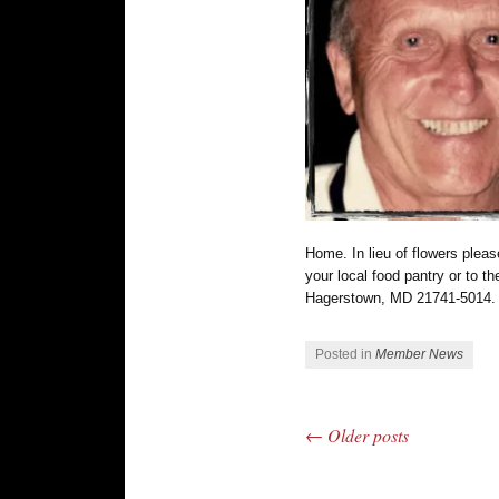
Home. In lieu of flowers plea
your local food pantry or to 
Hagerstown, MD 21741-5014.
Posted in
Member News
←
Older posts
Post navigation