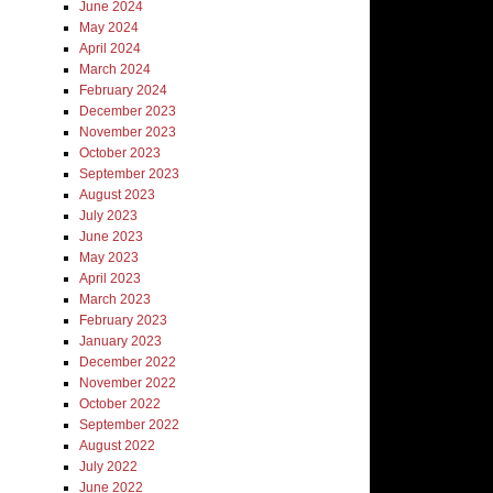
June 2024
May 2024
April 2024
March 2024
February 2024
December 2023
November 2023
October 2023
September 2023
August 2023
July 2023
June 2023
May 2023
April 2023
March 2023
February 2023
January 2023
December 2022
November 2022
October 2022
September 2022
August 2022
July 2022
June 2022