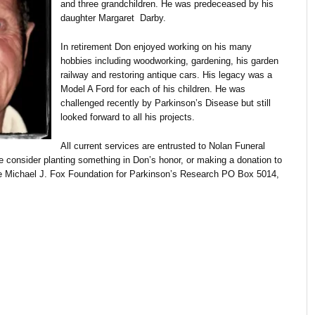
and three grandchildren. He was predeceased by his
daughter Margaret Darby.
In retirement Don enjoyed working on his many
hobbies including woodworking, gardening, his garden
railway and restoring antique cars. His legacy was a
Model A Ford for each of his children. He was
challenged recently by Parkinson’s Disease but still
looked forward to all his projects.
All current services are entrusted to Nolan Funeral
se consider planting something in Don’s honor, or making a donation to
the Michael J. Fox Foundation for Parkinson’s Research PO Box 5014,