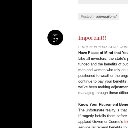
Posted in
Informational
Apr
Important!!
27
FROM NEW YORK STATE COM
Have Peace of Mind that Yo
Like all investors, the state’s
funded and the benefits of pu
men and women who rely on the
positioned to weather the ongoi
continue to pay your benefit
we’ve been making adjustment
managing through these difficu
Know Your Retirement Benefi
The unfortunate reality is tha
If tragedy befalls them before 
applaud Governor Cuomo’s
Ex
service retirement benefits to 