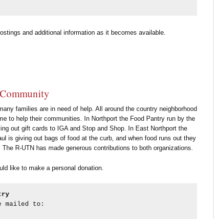
ostings and additional information as it becomes available.
r Community
e many families are in need of help. All around the country neighborhood
me to help their communities. In Northport the Food Pantry run by the
ing out gift cards to IGA and Stop and Shop. In East Northport the
ul is giving out bags of food at the curb, and when food runs out they
rds. The R-UTN has made generous contributions to both organizations.
uld like to make a personal donation.
try 
e mailed to: