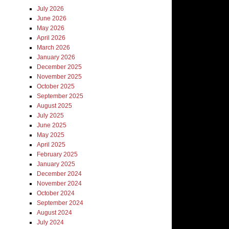
July 2026
June 2026
May 2026
April 2026
March 2026
January 2026
December 2025
November 2025
October 2025
September 2025
August 2025
July 2025
June 2025
May 2025
April 2025
February 2025
January 2025
December 2024
November 2024
October 2024
September 2024
August 2024
July 2024