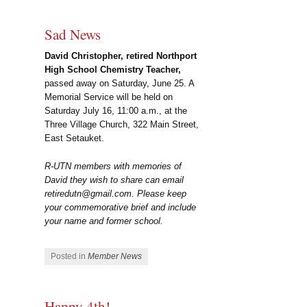
Sad News
David
Christopher, retired Northport
High School Chemistry Teacher,
passed away on Saturday, June 25. A
Memorial Service will be held on
Saturday July 16, 11:00 a.m., at the
Three Village Church, 322 Main Street,
East Setauket.
R-UTN members with memories of
David they wish to share can email
retiredutn@gmail.com. Please keep
your commemorative brief and include
your name and former school.
Posted in
Member News
Happy 4th!