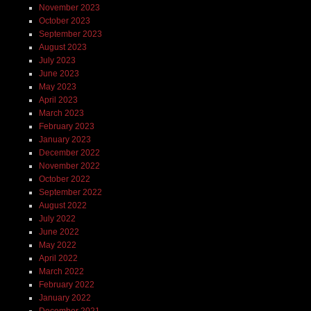
November 2023
October 2023
September 2023
August 2023
July 2023
June 2023
May 2023
April 2023
March 2023
February 2023
January 2023
December 2022
November 2022
October 2022
September 2022
August 2022
July 2022
June 2022
May 2022
April 2022
March 2022
February 2022
January 2022
December 2021