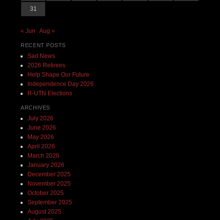
31
« Jun
Aug »
RECENT POSTS
Sad News
2026 Retirees
Help Shape Our Future
Independence Day 2026
R-UTN Elections
ARCHIVES
July 2026
June 2026
May 2026
April 2026
March 2026
January 2026
December 2025
November 2025
October 2025
September 2025
August 2025