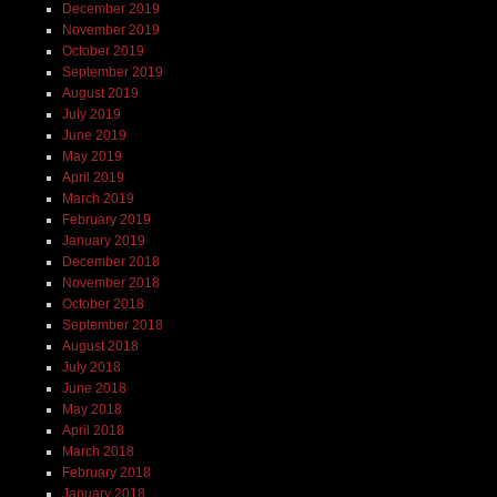
December 2019
November 2019
October 2019
September 2019
August 2019
July 2019
June 2019
May 2019
April 2019
March 2019
February 2019
January 2019
December 2018
November 2018
October 2018
September 2018
August 2018
July 2018
June 2018
May 2018
April 2018
March 2018
February 2018
January 2018