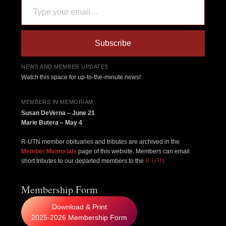
Subscribe
NEWS AND MEMBER UPDATES
Watch this space for up-to-the-minute news!
MEMBERS IN MEMORIAM
Susan DeVerna – June 21
Marie Butera – May 4
R-UTN member obituaries and tributes are archived in the
Member Memorials
page of this website. Members can email
short tributes to our departed members to the
R-UTN
.
Membership Form
Download & Print
2025-2026 Membership Form