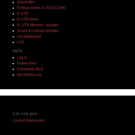
Newsletter
Political Action & VOTE/COPE
R-UTN
R-UTN News
R–UTN Member Updates
Social & Cultural Activites
Uncategorized
UTN
META
Log in
Entries feed
Comments feed
WordPress.org
© R–UTN 2014
Contact Webmaster