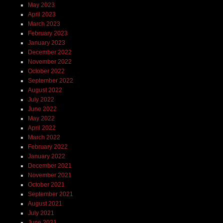
May 2023
April 2023
March 2023
February 2023
January 2023
December 2022
November 2022
October 2022
September 2022
August 2022
July 2022
June 2022
May 2022
April 2022
March 2022
February 2022
January 2022
December 2021
November 2021
October 2021
September 2021
August 2021
July 2021
June 2021