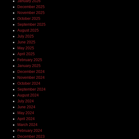
January 2026
December 2025
November 2025
October 2025
September 2025
August 2025
July 2025
June 2025
May 2025
April 2025
February 2025
January 2025
December 2024
November 2024
October 2024
September 2024
August 2024
July 2024
June 2024
May 2024
April 2024
March 2024
February 2024
December 2023