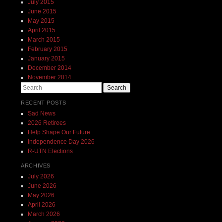
July 2015
June 2015
May 2015
April 2015
March 2015
February 2015
January 2015
December 2014
November 2014
Search
RECENT POSTS
Sad News
2026 Retirees
Help Shape Our Future
Independence Day 2026
R-UTN Elections
ARCHIVES
July 2026
June 2026
May 2026
April 2026
March 2026