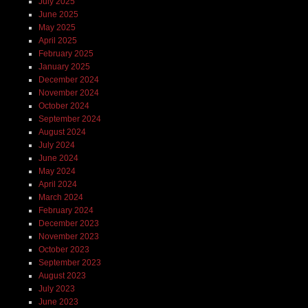
July 2025
June 2025
May 2025
April 2025
February 2025
January 2025
December 2024
November 2024
October 2024
September 2024
August 2024
July 2024
June 2024
May 2024
April 2024
March 2024
February 2024
December 2023
November 2023
October 2023
September 2023
August 2023
July 2023
June 2023