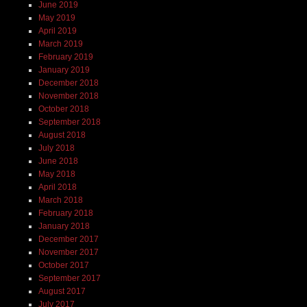
June 2019
May 2019
April 2019
March 2019
February 2019
January 2019
December 2018
November 2018
October 2018
September 2018
August 2018
July 2018
June 2018
May 2018
April 2018
March 2018
February 2018
January 2018
December 2017
November 2017
October 2017
September 2017
August 2017
July 2017