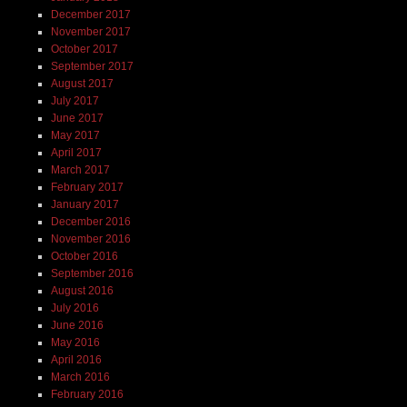
December 2017
November 2017
October 2017
September 2017
August 2017
July 2017
June 2017
May 2017
April 2017
March 2017
February 2017
January 2017
December 2016
November 2016
October 2016
September 2016
August 2016
July 2016
June 2016
May 2016
April 2016
March 2016
February 2016