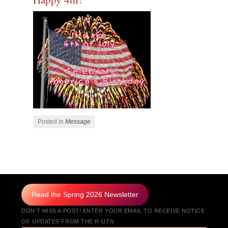
Posted in
Message
Post navigation
Read the Spring 2026 Newsletter
DON'T MISS A POST! ENTER YOUR EMAIL TO RECEIVE NOTICE
OF UPDATES FROM THE R-UTN
Type your email…