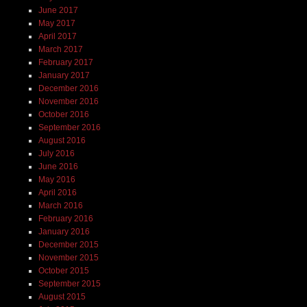
June 2017
May 2017
April 2017
March 2017
February 2017
January 2017
December 2016
November 2016
October 2016
September 2016
August 2016
July 2016
June 2016
May 2016
April 2016
March 2016
February 2016
January 2016
December 2015
November 2015
October 2015
September 2015
August 2015