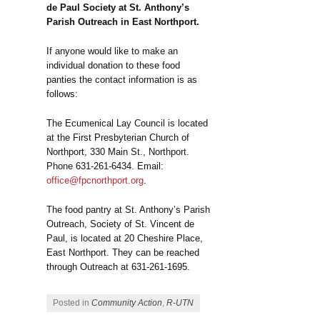
de Paul Society at St. Anthony’s
Parish Outreach in East Northport.
If anyone would like to make an
individual donation to these food
panties the contact information is as
follows:
The Ecumenical Lay Council is located
at the First Presbyterian Church of
Northport, 330 Main St., Northport.
Phone 631-261-6434. Email:
office@fpcnorthport.org
.
The food pantry at St. Anthony’s Parish
Outreach, Society of St. Vincent de
Paul, is located at 20 Cheshire Place,
East Northport. They can be reached
through Outreach at 631-261-1695.
Posted in
Community Action
,
R-UTN