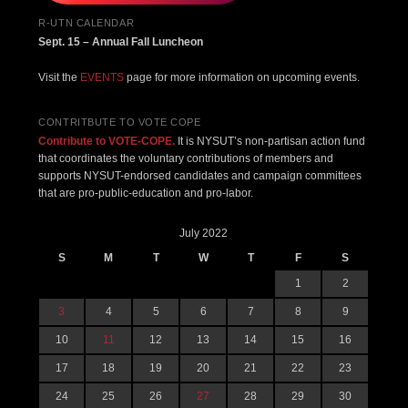
R-UTN CALENDAR
Sept. 15 – Annual Fall Luncheon
Visit the
EVENTS
page for more information on upcoming events.
CONTRITBUTE TO VOTE COPE
Contribute to VOTE-COPE.
It is NYSUT’s non-partisan action fund
that coordinates the voluntary contributions of members and
supports NYSUT-endorsed candidates and campaign committees
that are pro-public-education and pro-labor.
July 2022
S
M
T
W
T
F
S
1
2
3
4
5
6
7
8
9
10
11
12
13
14
15
16
17
18
19
20
21
22
23
24
25
26
27
28
29
30