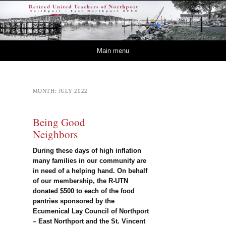
Retired – United
NORTHPORT – EAST NORTHPORT UFSD
Teachers of Northport
Skip to content
Main menu
MONTH:
JULY 2022
Being Good
Neighbors
During these days of high inflation
many families in our community are
in need of a helping hand. On behalf
of our membership, the R-UTN
donated $500 to each of the food
pantries sponsored by the
Ecumenical Lay Council of Northport
– East Northport and the St. Vincent