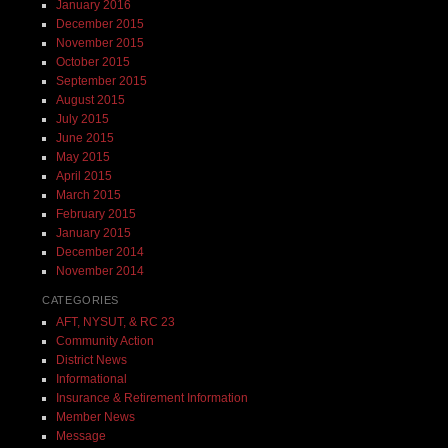
January 2016
December 2015
November 2015
October 2015
September 2015
August 2015
July 2015
June 2015
May 2015
April 2015
March 2015
February 2015
January 2015
December 2014
November 2014
CATEGORIES
AFT, NYSUT, & RC 23
Community Action
District News
Informational
Insurance & Retirement Information
Member News
Message