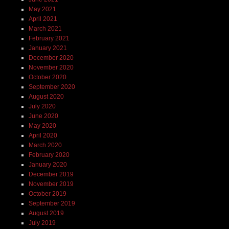
May 2021
April 2021
March 2021
February 2021
January 2021
December 2020
November 2020
October 2020
September 2020
August 2020
July 2020
June 2020
May 2020
April 2020
March 2020
February 2020
January 2020
December 2019
November 2019
October 2019
September 2019
August 2019
July 2019