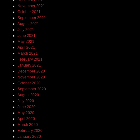
November 2021
October 2021
September 2021
August 2021
July 2021
June 2021
May 2021
April 2021
March 2021
February 2021
January 2021
December 2020
November 2020
October 2020
September 2020
August 2020
July 2020
June 2020
May 2020
April 2020
March 2020
February 2020
January 2020